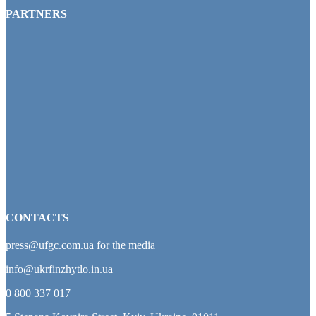
PARTNERS
CONTACTS
press@ufgc.com.ua
for the media
info@ukrfinzhytlo.in.ua
0 800 337 017