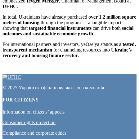
emphasized
Ievgen Metsger
, Chairman of Management Board at
UFHC
.
In total, Ukrainians have already purchased
over 1.2 million square
meters of housing
through the program — a tangible impact
showing that
targeted financial instruments
can drive both
social
outcomes and sustainable economic growth
.
For international partners and investors, yeOselya stands as a
tested,
transparent mechanism
for channeling resources into
Ukraine’s
recovery and housing finance sector
.
© 2025 Українська фінансова житлова компанія
FOR CITIZENS
Information on citizens’ appeals
Consumer rights protection
Compliance and corporate ethics