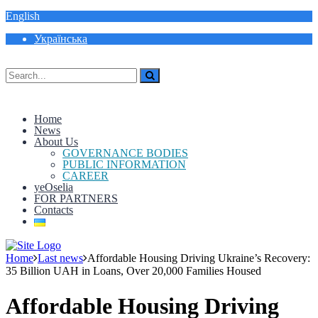
English
Українська
Home
News
About Us
GOVERNANCE BODIES
PUBLIC INFORMATION
CAREER
yeOselia
FOR PARTNERS
Contacts
Home
Last news
Affordable Housing Driving Ukraine’s Recovery:
35 Billion UAH in Loans, Over 20,000 Families Housed
Affordable Housing Driving