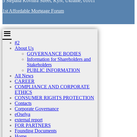
5 Stepana Kovnira Street, Kyiv, Ukraine, 01011
1st Affordable Mortgage Forum
#2
About Us
GOVERNANCE BODIES
Information for Shareholders and
Stakeholders
PUBLIC INFORMATION
All News
CAREER
COMPLIANCE AND CORPORATE
ETHICS
CONSUMER RIGHTS PROTECTION
Contacts
Corporate Governance
eOselya
external report
FOR PARTNERS
Founding Documents
Home