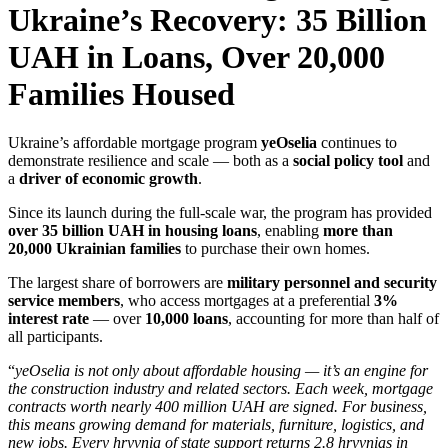
Ukraine’s Recovery: 35 Billion
UAH in Loans, Over 20,000
Families Housed
Ukraine’s affordable mortgage program
yeOselia
continues to
demonstrate resilience and scale — both as a
social policy tool
and
a
driver of economic growth
.
Since its launch during the full-scale war, the program has provided
over 35 billion UAH in housing loans
, enabling
more than
20,000 Ukrainian families
to purchase their own homes.
The largest share of borrowers are
military personnel and security
service members
, who access mortgages at a preferential
3%
interest rate
— over
10,000 loans
, accounting for more than half of
all participants.
“
yeOselia is not only about affordable housing — it’s an engine for
the construction industry and related sectors. Each week, mortgage
contracts worth nearly 400 million UAH are signed. For business,
this means growing demand for materials, furniture, logistics, and
new jobs. Every hryvnia of state support returns 2.8 hryvnias in