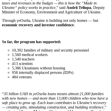
taxes and revenues to the budget — this is how the “Made in
Ukraine” policy works in practice,
” said
Andrii Teliupa
, Deputy
Minister of Economy, Environment and Agriculture of Ukraine.
Through yeOselia, Ukraine is building not only homes — but
economic recovery and investor confidence
.
So far, the program has supported:
10,392 families of military and security personnel
1,560 medical workers
1,540 teachers
413 scientists
5,386 Ukrainians without housing
958 internally displaced persons (IDPs)
484 veterans
“
35 billion UAH in yeOselia loans means almost 21,000 families
with new homes — and more than 13,000 children who now have a
safe place to grow up. Each loan contributes to Ukraine’s recovery
— creating jobs, stimulating construction, and building resilience,
”