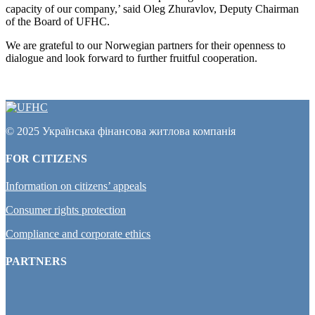
capacity of our company,’ said Oleg Zhuravlov, Deputy Chairman
of the Board of UFHC.
We are grateful to our Norwegian partners for their openness to
dialogue and look forward to further fruitful cooperation.
© 2025 Українська фінансова житлова компанія
FOR CITIZENS
Information on citizens’ appeals
Consumer rights protection
Compliance and corporate ethics
PARTNERS