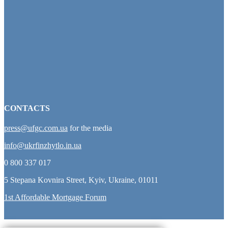
CONTACTS
press@ufgc.com.ua
for the media
info@ukrfinzhytlo.in.ua
0 800 337 017
5 Stepana Kovnira Street, Kyiv, Ukraine, 01011
1st Affordable Mortgage Forum