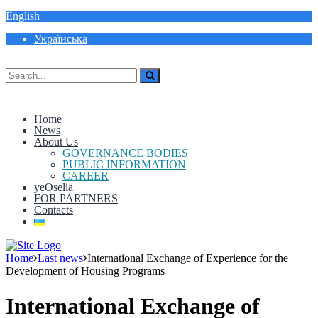
English
Українська
Home
News
About Us
GOVERNANCE BODIES
PUBLIC INFORMATION
CAREER
yeOselia
FOR PARTNERS
Contacts
Home
Last news
International Exchange of Experience for the
Development of Housing Programs
International Exchange of