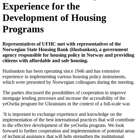
Experience for the
Development of Housing
Programs
Representatives of UFHC met with representatives of the
Norwegian State Housing Bank (Husbanken), a government
agency responsible for housing policy in Norway and providing
citizens with affordable and safe housing.
Husbanken has been operating since 1946 and has extensive
experience in implementing various housing policy instruments,
which were presented by Norwegian colleagues during the meeting.
The parties discussed the possibilities of cooperation to improve
mortgage lending processes and increase the accessibility of the
yeOselia program for Ukrainians in the context of a full-scale war.
‘It is important to exchange experience and knowledge on the
implementation of the best international practices that will contribute
to the effective development of the yeOselia program. We look
forward to further cooperation and implementation of potential areas
of technical assistance that will help strengthen the institutional