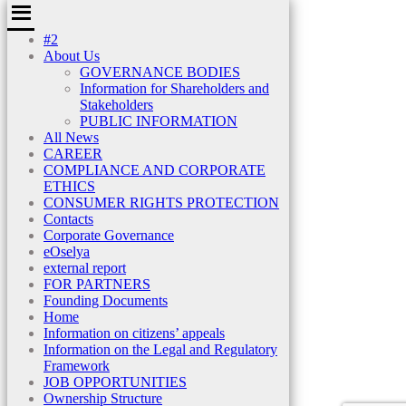
#2
About Us
GOVERNANCE BODIES
Information for Shareholders and
Stakeholders
PUBLIC INFORMATION
All News
CAREER
COMPLIANCE AND CORPORATE
ETHICS
CONSUMER RIGHTS PROTECTION
Contacts
Corporate Governance
eOselya
external report
FOR PARTNERS
Founding Documents
Home
Information on citizens’ appeals
Information on the Legal and Regulatory
Framework
JOB OPPORTUNITIES
Ownership Structure