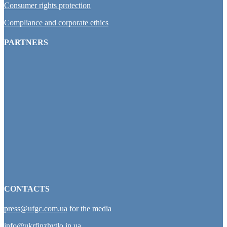
Consumer rights protection
Compliance and corporate ethics
PARTNERS
CONTACTS
press@ufgc.com.ua
for the media
info@ukrfinzhytlo.in.ua