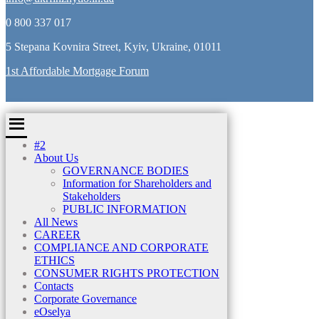
0 800 337 017
5 Stepana Kovnira Street, Kyiv, Ukraine, 01011
1st Affordable Mortgage Forum
#2
About Us
GOVERNANCE BODIES
Information for Shareholders and
Stakeholders
PUBLIC INFORMATION
All News
CAREER
COMPLIANCE AND CORPORATE
ETHICS
CONSUMER RIGHTS PROTECTION
Contacts
Corporate Governance
eOselya