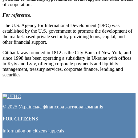
of cooperation.
For reference.
The U.S. Agency for International Development (DFC) was
established by the U.S. government to promote the development of
the market-based private sector by providing loans, capital, and
other financial support.
Citibank was founded in 1812 as the City Bank of New York, and
since 1998 has been operating a subsidiary in Ukraine with offices
in Kyiv and Lviv, offering corporate payments and liquidity
management, treasury services, corporate finance, lending and
securities.
© 2025 Українська фінансова житлова компанія
FOR CITIZENS
Information on citizens’ appeals