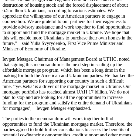
destruction of housing stock and the forced displacement of about
6.5 million Ukrainians, according to various estimates. We
appreciate the willingness of our American partners to engage in
cooperation. We are grateful to our partners for their eagerness to
provide advisory assistance and work together to find opportunities
to support and fund the mortgage market in Ukraine. We hope that
this will enable more Ukrainians to purchase their own homes in the
future,” – said Yulia Svyrydenko, First Vice Prime Minister and
Minister of Economy of Ukraine.
Ievgen Metsger, Chairman of Management Board at UFHC, noted
that signing this memorandum is the next step in scaling up the
affordable mortgage program, which has been a long time in the
making for both the American and Ukrainian parties. He thanked the
American partners for supporting our country in such a difficult
time. ‘‘yeOselia’ is a driver of the mortgage market in Ukraine. Our
mortgage portfolio has reached almost UAH 17 billion. We do not
plan to stop and are looking for all the opportunities to increase
funding for the program and satisfy the entire demand of Ukrainians
for mortgages’, – Ievgen Metsger emphasized.
The parties to the memorandum will work together to find
opportunities to fund the Ukrainian mortgage market. Therefore, the
parties agreed to hold further consultations to assess the benefits of
potential co-financing opportunities, credit support and other means