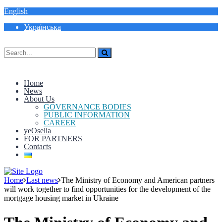
English
Українська
Home
News
About Us
GOVERNANCE BODIES
PUBLIC INFORMATION
CAREER
yeOselia
FOR PARTNERS
Contacts
Home
Last news
The Ministry of Economy and American partners
will work together to find opportunities for the development of the
mortgage housing market in Ukraine