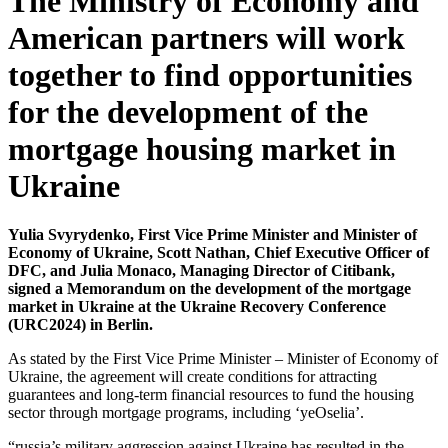
The Ministry of Economy and
American partners will work
together to find opportunities
for the development of the
mortgage housing market in
Ukraine
Yulia Svyrydenko, First Vice Prime Minister and Minister of
Economy of Ukraine, Scott Nathan, Chief Executive Officer of
DFC, and Julia Monaco, Managing Director of Citibank,
signed a Memorandum on the development of the mortgage
market in Ukraine at the Ukraine Recovery Conference
(URC2024) in Berlin.
As stated by the First Vice Prime Minister – Minister of Economy of
Ukraine, the agreement will create conditions for attracting
guarantees and long-term financial resources to fund the housing
sector through mortgage programs, including ‘yeOselia’.
“russia’s military aggression against Ukraine has resulted in the