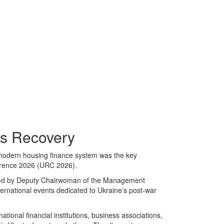
’s Recovery
 modern housing finance system was the key
erence 2026 (URC 2026).
ned by Deputy Chairwoman of the Management
rnational events dedicated to Ukraine’s post-war
tional financial institutions, business associations,