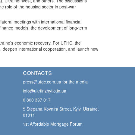
, UkraineInvest, and others. The discussions
e role of the housing sector in post-war
teral meetings with international financial
g finance models, the development of long-term
Ukraine’s economic recovery. For UFHC, the
m, deepen international cooperation, and launch new
CONTACTS
press@ufgc.com.ua
for the media
info@ukrfinzhytlo.in.ua
0 800 337 017
5 Stepana Kovnira Street, Kyiv, Ukraine,
01011
1st Affordable Mortgage Forum