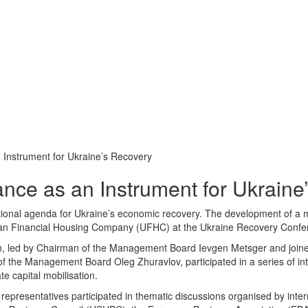
Instrument for Ukraine’s Recovery
ce as an Instrument for Ukraine
national agenda for Ukraine’s economic recovery. The development of a
nian Financial Housing Company (UFHC) at the Ukraine Recovery Conf
n, led by Chairman of the Management Board
I
evgen Metsger and joi
he Management Board Oleg Zhuravlov, participated in a series of inte
e capital mobilisation.
presentatives participated in thematic discussions organised by interna