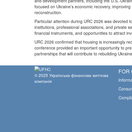
and development partners, including the U.S.-Ukrai
focused on Ukraine’s economic recovery, improving th
reconstruction.
Particular attention during URC 2026 was devoted to 
institutions, professional associations, and private
financial instruments, and opportunities to attract i
URC 2026 confirmed that housing is increasingly rec
conference provided an important opportunity to pre
partnerships that will contribute to rebuilding Ukrain
FOR 
© 2025 Українська фінансова житлова
Informa
компанія
Consum
Compli