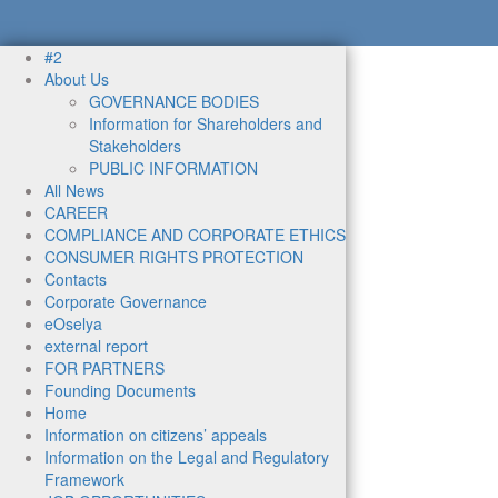
#2
About Us
GOVERNANCE BODIES
Information for Shareholders and
Stakeholders
PUBLIC INFORMATION
All News
CAREER
COMPLIANCE AND CORPORATE ETHICS
CONSUMER RIGHTS PROTECTION
Contacts
Corporate Governance
eOselya
external report
FOR PARTNERS
Founding Documents
Home
Information on citizens’ appeals
Information on the Legal and Regulatory
Framework