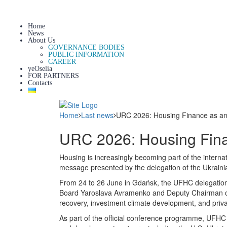
Home
News
About Us
GOVERNANCE BODIES
PUBLIC INFORMATION
CAREER
yeOselia
FOR PARTNERS
Contacts
Home
Last news
URC 2026: Housing Finance as an 
URC 2026: Housing Finan
Housing is increasingly becoming part of the inter
message presented by the delegation of the Ukrai
From 24 to 26 June in Gdańsk, the UFHC delegatio
Board Yaroslava Avramenko and Deputy Chairman of t
recovery, investment climate development, and privat
As part of the official conference programme, UFHC re