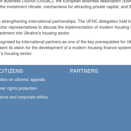
ne Business Council (USUBC), the European Business Association (EBA)
e investment climate, mechanisms for attracting private capital, and th
strengthening international partnerships. The UFHC delegation held bila
 sector representatives to discuss the implementation of modern housin
nvestment into Ukraine’s housing sector.
ognised by international partners as one of the key prerequisites for 
sent its vision for the development of a modern housing finance syste
e’s housing sector.
CITIZENS
PARTNERS
tion on citizens’ appeals
er rights protection
ance and corporate ethics